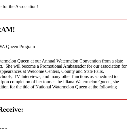
e for the Association!
RAM!
WA Queen Program
termelon Queen at our Annual Watermelon Convention from a slate
ict. She will become a Promotional Ambassador for our association for
appearances at Welcome Centers, County and State Fairs,
Schools, TV Interviews, and many other functions as scheduled to
pon completion of her tour as the Illiana Watermelon Queen, she
tition for the title of National Watermelon Queen at the following
Receive:
ons