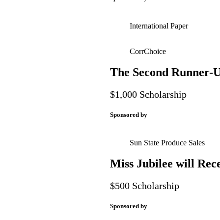
International Paper
CorrChoice
The Second Runner-Up
$1,000 Scholarship
Sponsored by
Sun State Produce Sales
Miss Jubilee will Rec
$500 Scholarship
Sponsored by