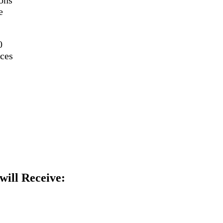
e
0
ces
will Receive: