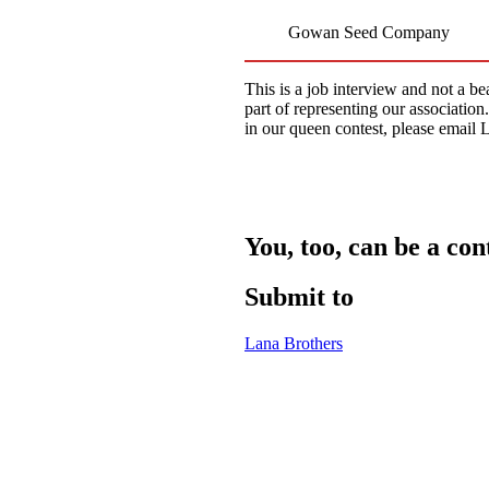
Gowan Seed Company
This is a job interview and not a be
part of representing our associatio
in our queen contest, please emai
You, too, can be a con
Submit to
Lana Brothers