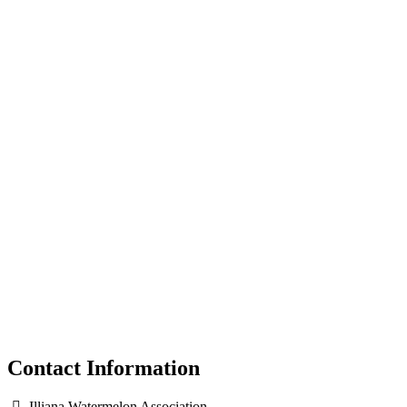
Contact Information
Illiana Watermelon Association