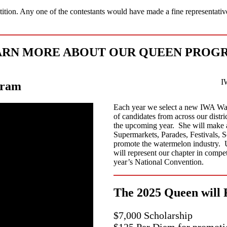
etition. Any one of the contestants would have made a fine representativ
RN MORE ABOUT OUR QUEEN PROG
I
gram
Each year we select a new IWA Wa
of candidates from across our distr
the upcoming year. She will make 
Supermarkets, Parades, Festivals, 
promote the watermelon industry. U
will represent our chapter in compe
year’s National Convention.
The 2025 Queen will 
$7,000 Scholarship
$125 Per Diem for promoti