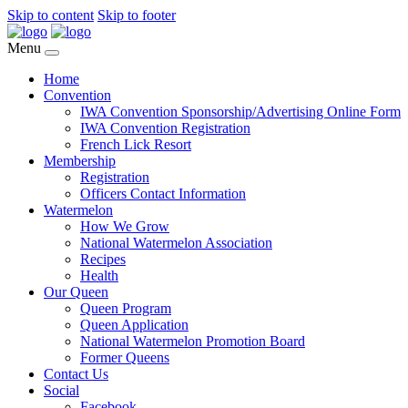
Skip to content
Skip to footer
Menu
Home
Convention
IWA Convention Sponsorship/Advertising Online Form
IWA Convention Registration
French Lick Resort
Membership
Registration
Officers Contact Information
Watermelon
How We Grow
National Watermelon Association
Recipes
Health
Our Queen
Queen Program
Queen Application
National Watermelon Promotion Board
Former Queens
Contact Us
Social
Facebook