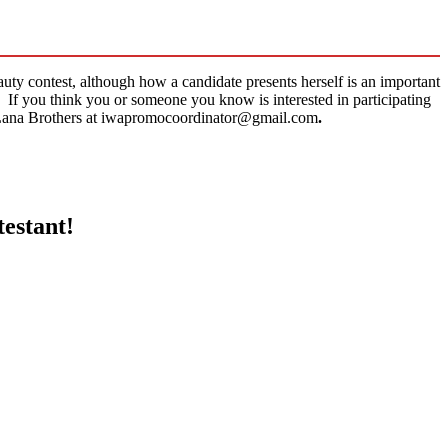
auty contest, although how a candidate presents herself is an important
n. If you think you or someone you know is interested in participating
l Lana Brothers at iwapromocoordinator@gmail.com
.
testant!