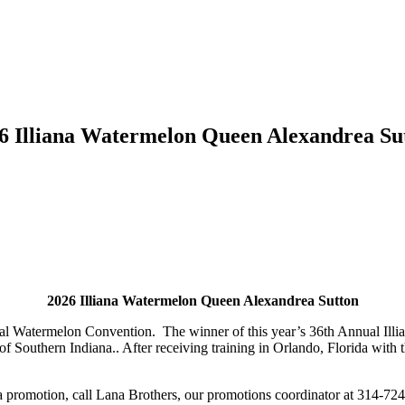
6 Illiana Watermelon Queen Alexandrea Su
2026 Illiana Watermelon Queen Alexandrea Sutton
al Watermelon Convention. The winner of this year’s 36th Annual Illi
of Southern Indiana.. After receiving training in Orlando, Florida with 
a promotion, call Lana Brothers, our promotions coordinator at 314-72