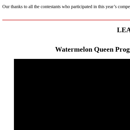
Our thanks to all the contestants who participated in this year’s comp
LEA
Watermelon Queen Pro