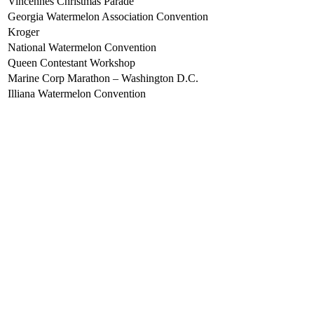
Vincennes Christmas Parade
Georgia Watermelon Association Convention
Kroger
National Watermelon Convention
Queen Contestant Workshop
Marine Corp Marathon – Washington D.C.
Illiana Watermelon Convention