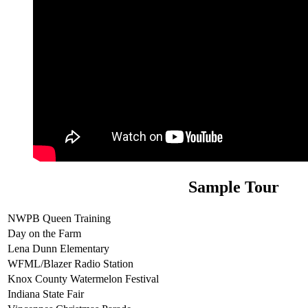
Sample Tour
NWPB Queen Training
Day on the Farm
Lena Dunn Elementary
WFML/Blazer Radio Station
Knox County Watermelon Festival
Indiana State Fair