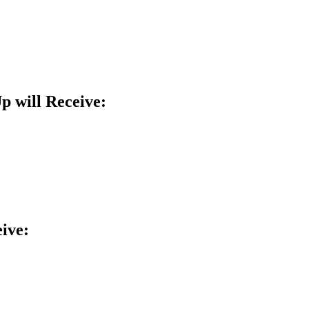
 will Receive:
eive: