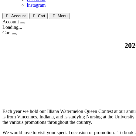
Instagram
Account
Cart
Menu
Account
Loading...
Cart
202
Each year we hold our Illiana Watermelon Queen Contest at our annu
is from Vincennes, Indiana, and is studying Nursing at the University 
the various promotions throughout the country.
We would love to visit your special occasion or promotion. To book 