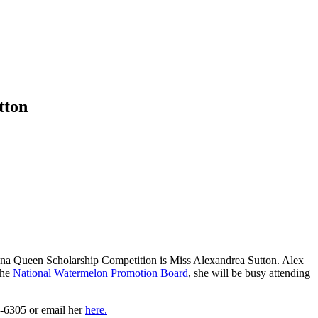
tton
ana Queen Scholarship Competition is Miss Alexandrea Sutton. Alex
the
National Watermelon Promotion Board
, she will be busy attending
4-6305 or email her
here.