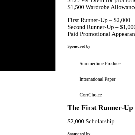
$1,500 Wardrobe Allowanc
First Runner-Up – $2,000
Second Runner-Up – $1,00
Paid Promotional Appearan
Sponsored by
Summertime Produce
International Paper
CorrChoice
The First Runner-Up 
$2,000 Scholarship
Sponsored by