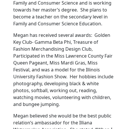
Family and Consumer Science and is working
towards her master’s degree. She plans to
become a teacher on the secondary level in
Family and Consumer Science Education.
Megan has received several awards: Golden
Key Club- Gamma Beta Phi, Treasure of
Fashion Merchandising Design Club,
Participated in the Miss Lawrence County Fair
Queen Pageant, Miss Mardi Gras, Miss
Festival, and was a model for the Illinois
University Fashion Show. Her hobbies include
photography, developing black & white
photos, softball, working out, reading,
watching movies, volunteering with children,
and bungee jumping.
Megan believed she would be the best public
relation’s ambassador for the Illiana