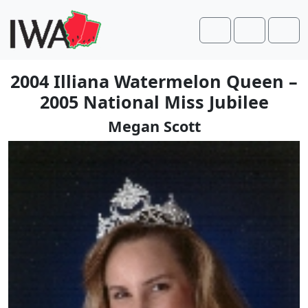
Skip to content
Skip to footer
Cart
Account
Men
2004 Illiana Watermelon Queen –
2005 National Miss Jubilee
Megan Scott