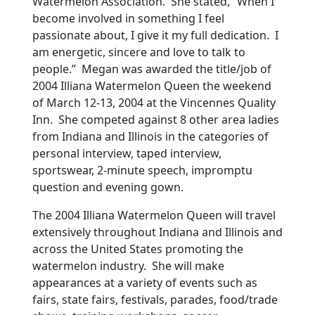
Watermelon Association. She stated, “When I
become involved in something I feel
passionate about, I give it my full dedication. I
am energetic, sincere and love to talk to
people.” Megan was awarded the title/job of
2004 Illiana Watermelon Queen the weekend
of March 12-13, 2004 at the Vincennes Quality
Inn. She competed against 8 other area ladies
from Indiana and Illinois in the categories of
personal interview, taped interview,
sportswear, 2-minute speech, impromptu
question and evening gown.
The 2004 Illiana Watermelon Queen will travel
extensively throughout Indiana and Illinois and
across the United States promoting the
watermelon industry. She will make
appearances at a variety of events such as
fairs, state fairs, festivals, parades, food/trade