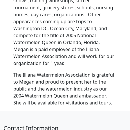
shows, training workshops, soccer
tournament, grocery stores, schools, nursing
homes, day cares, organizations. Other
appearances coming up are trips to
Washington DC, Ocean City, Maryland, and
compete for the title of 2005 National
Watermelon Queen in Orlando, Florida.
Megan is a paid employee of the Illiana
Watermelon Association and will work for our
organization for 1 year.
The Illiana Watermelon Association is grateful
to Megan and proud to present her to the
public and the watermelon industry as our
2004 Watermelon Queen and ambassador.
She will be available for visitations and tours.
Contact Information