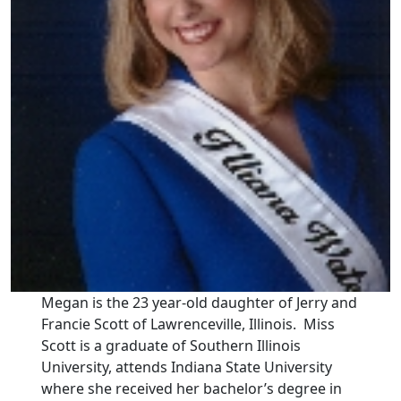
Megan is the 23 year-old daughter of Jerry and
Francie Scott of Lawrenceville, Illinois. Miss
Scott is a graduate of Southern Illinois
University, attends Indiana State University
where she received her bachelor’s degree in