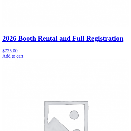
2026 Booth Rental and Full Registration
$
725.00
Add to cart