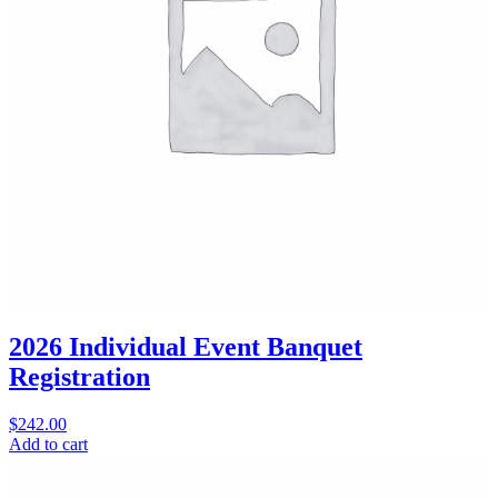
2026 Individual Event Banquet
Registration
$
242.00
Add to cart