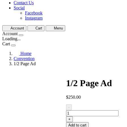
Contact Us
Social
Facebook
Instagram
Account
Cart
Menu
Account
Loading...
Cart
Home
Convention
1/2 Page Ad
1/2 Page Ad
$
250.00
1/2
-
Page
Ad
+
quantity
Add to cart