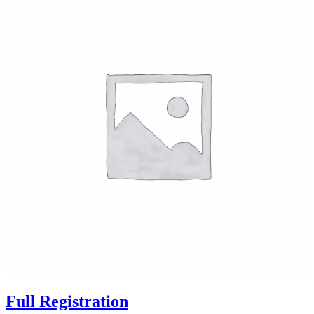
Full Registration