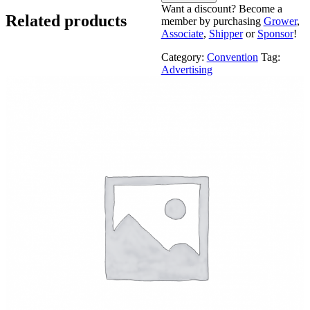
Want a discount? Become a
Related products
member by purchasing
Grower
,
Associate
,
Shipper
or
Sponsor
!
Category:
Convention
Tag:
Advertising