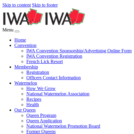
Skip to content
Skip to footer
Menu
Home
Convention
IWA Convention Sponsorship/Advertising Online Form
IWA Convention Registration
French Lick Resort
Membership
Registration
Officers Contact Information
Watermelon
How We Grow
National Watermelon Association
Recipes
Health
Our Queen
Queen Program
Queen Application
National Watermelon Promotion Board
Former Queens