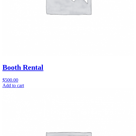
Booth Rental
$
500.00
Add to cart