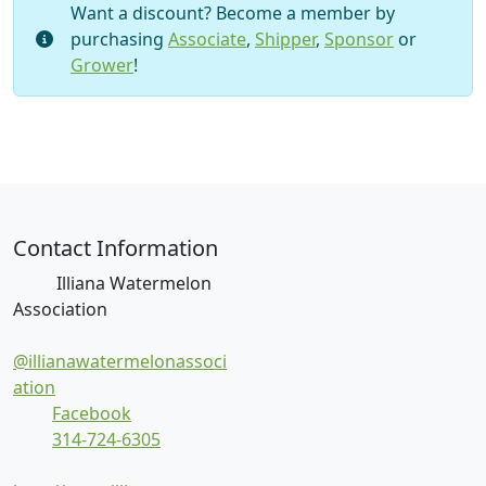
I
Want a discount? Become a member by
n
purchasing
Associate
,
Shipper
,
Sponsor
or
d
Grower
!
i
v
i
d
u
a
l
Contact Information
E
Illiana Watermelon
v
Association
e
n
@illianawatermelonassoci
t
ation
B
Facebook
a
314-724-6305
n
q