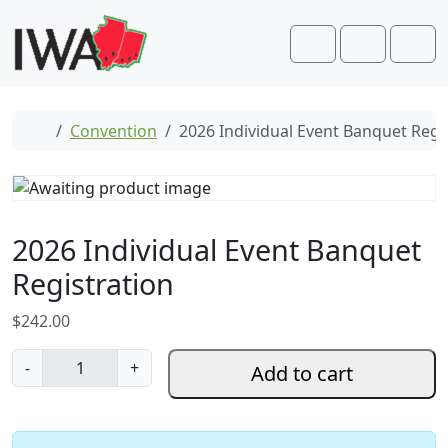
Skip to content
Skip to footer
Cart
Account
Men
Home
Convention
2026 Individual Event Banquet Regi
2026 Individual Event Banquet
Registration
$
242.00
2
-
+
Add to cart
0
2
6